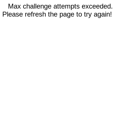
Max challenge attempts exceeded.
Please refresh the page to try again!