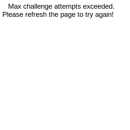
Max challenge attempts exceeded.
Please refresh the page to try again!