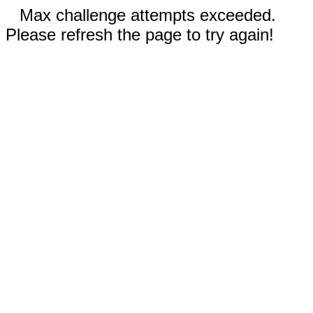
Max challenge attempts exceeded.
Please refresh the page to try again!