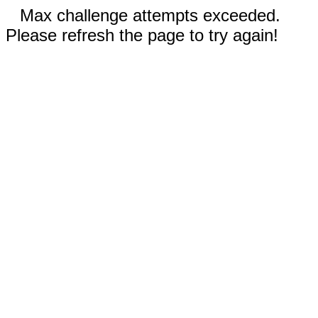
Max challenge attempts exceeded.
Please refresh the page to try again!