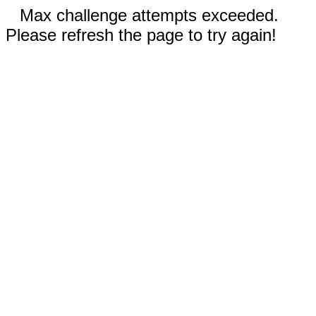
Max challenge attempts exceeded.
Please refresh the page to try again!