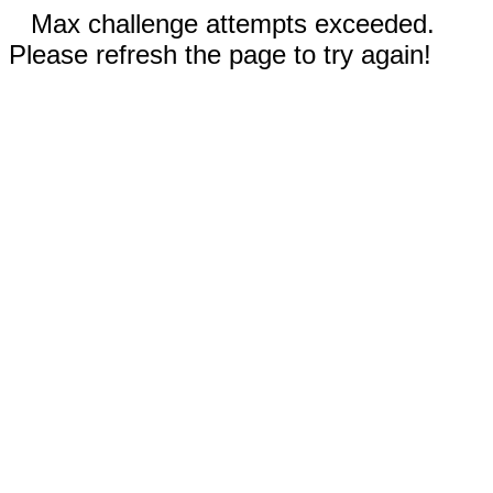
Max challenge attempts exceeded.
Please refresh the page to try again!