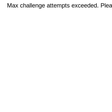
Max challenge attempts exceeded. Pleas