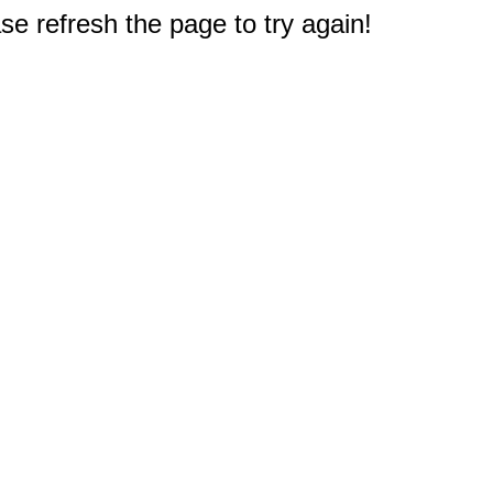
e refresh the page to try again!