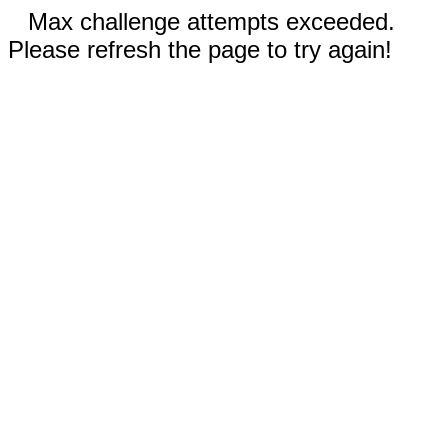
Max challenge attempts exceeded.
Please refresh the page to try again!