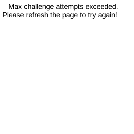
Max challenge attempts exceeded.
Please refresh the page to try again!