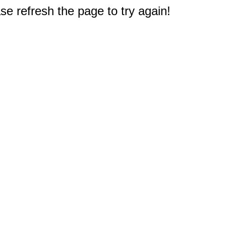
e refresh the page to try again!