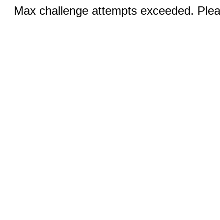
Max challenge attempts exceeded. Pleas