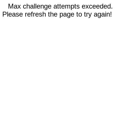
Max challenge attempts exceeded.
Please refresh the page to try again!