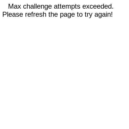
Max challenge attempts exceeded.
Please refresh the page to try again!