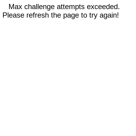
Max challenge attempts exceeded.
Please refresh the page to try again!