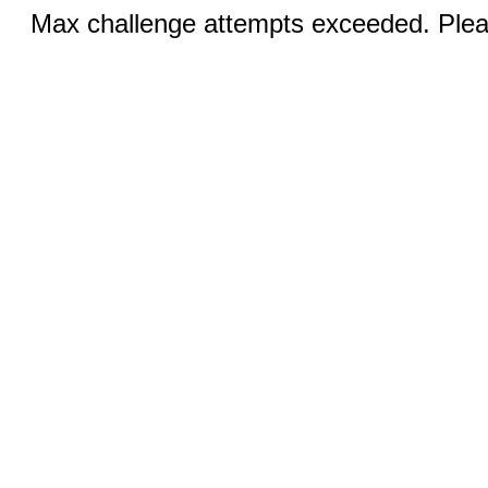
Max challenge attempts exceeded. Pleas