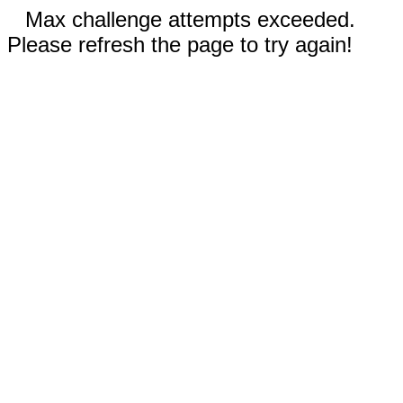
Max challenge attempts exceeded.
Please refresh the page to try again!