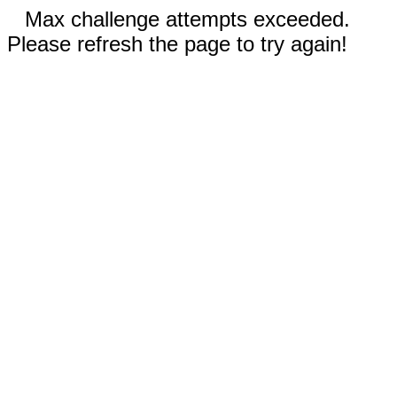
Max challenge attempts exceeded.
Please refresh the page to try again!