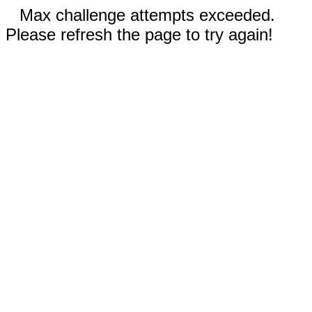
Max challenge attempts exceeded.
Please refresh the page to try again!