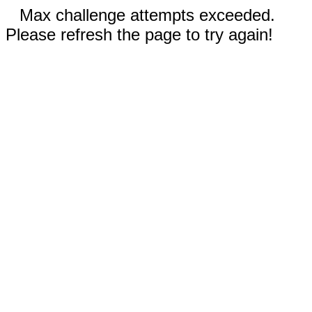
Max challenge attempts exceeded.
Please refresh the page to try again!