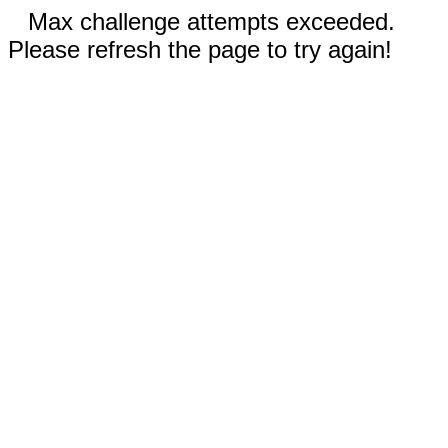
Max challenge attempts exceeded.
Please refresh the page to try again!