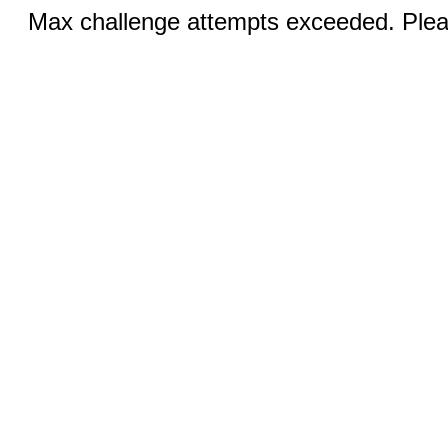
Max challenge attempts exceeded. Pleas