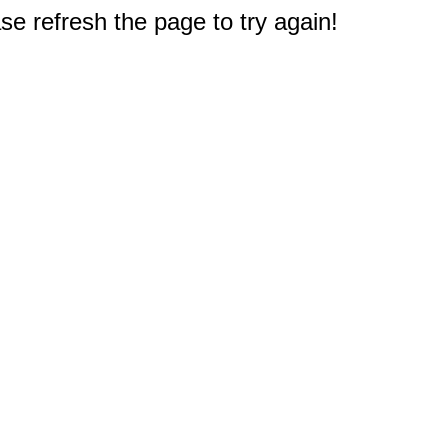
e refresh the page to try again!