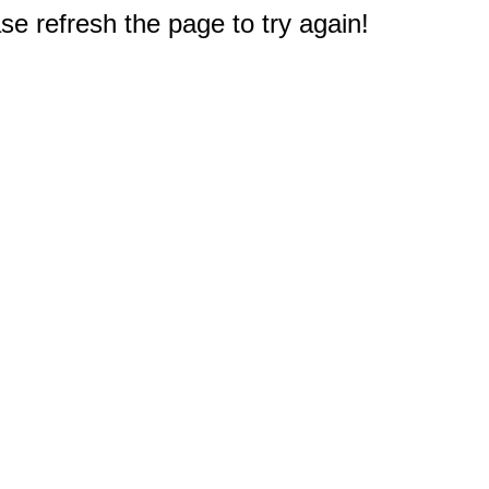
e refresh the page to try again!