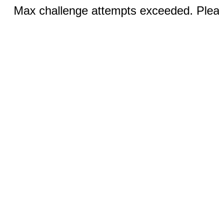
Max challenge attempts exceeded. Pleas