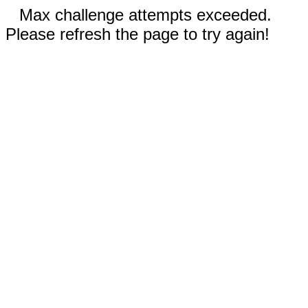
Max challenge attempts exceeded.
Please refresh the page to try again!