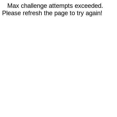
Max challenge attempts exceeded.
Please refresh the page to try again!