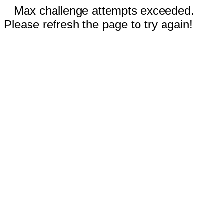
Max challenge attempts exceeded.
Please refresh the page to try again!