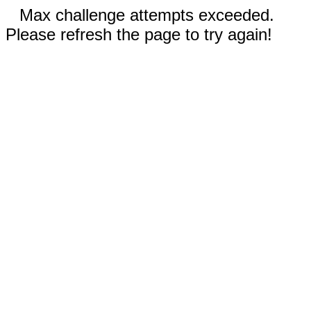
Max challenge attempts exceeded.
Please refresh the page to try again!