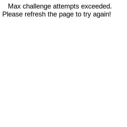
Max challenge attempts exceeded.
Please refresh the page to try again!