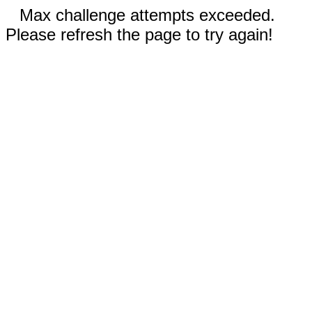
Max challenge attempts exceeded.
Please refresh the page to try again!