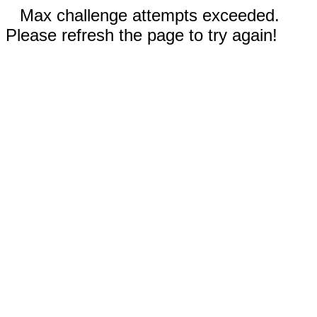
Max challenge attempts exceeded.
Please refresh the page to try again!