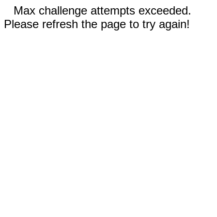
Max challenge attempts exceeded.
Please refresh the page to try again!