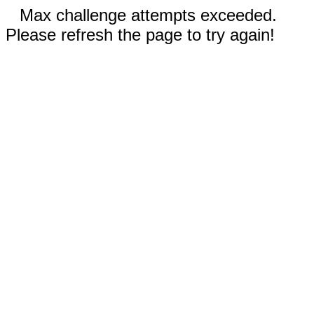
Max challenge attempts exceeded.
Please refresh the page to try again!