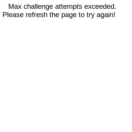
Max challenge attempts exceeded.
Please refresh the page to try again!