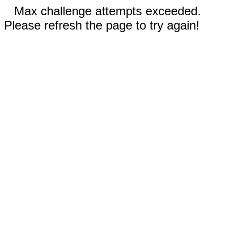
Max challenge attempts exceeded.
Please refresh the page to try again!