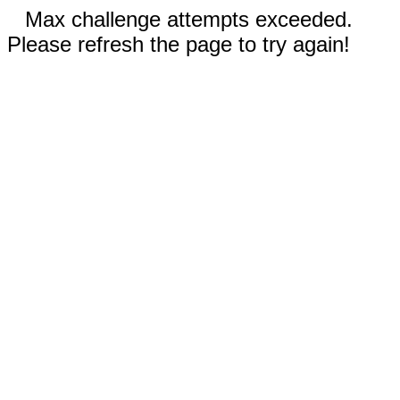
Max challenge attempts exceeded.
Please refresh the page to try again!