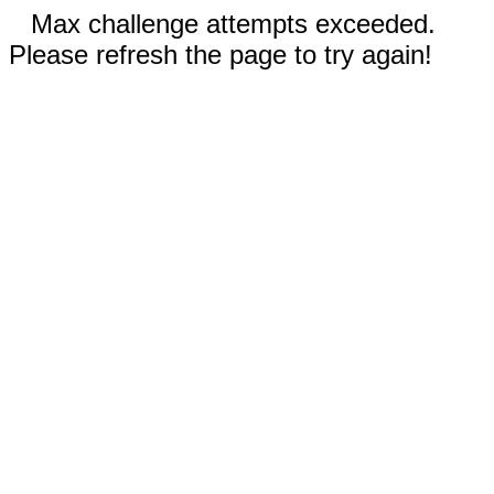
Max challenge attempts exceeded.
Please refresh the page to try again!