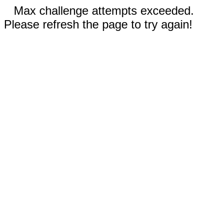
Max challenge attempts exceeded.
Please refresh the page to try again!