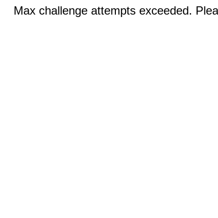
Max challenge attempts exceeded. Pleas