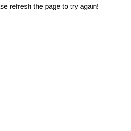
e refresh the page to try again!