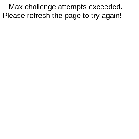
Max challenge attempts exceeded.
Please refresh the page to try again!