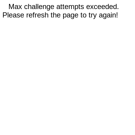
Max challenge attempts exceeded.
Please refresh the page to try again!