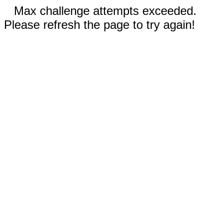
Max challenge attempts exceeded.
Please refresh the page to try again!