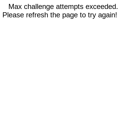
Max challenge attempts exceeded.
Please refresh the page to try again!