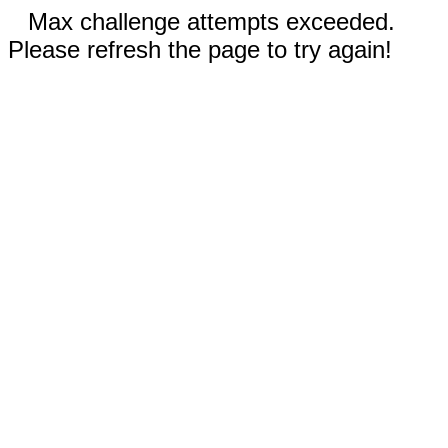
Max challenge attempts exceeded.
Please refresh the page to try again!