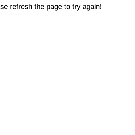
e refresh the page to try again!