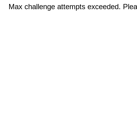
Max challenge attempts exceeded. Pleas