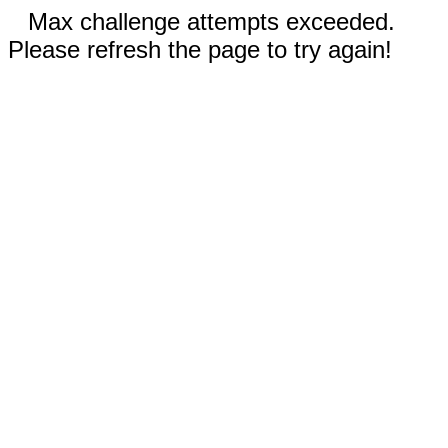
Max challenge attempts exceeded.
Please refresh the page to try again!