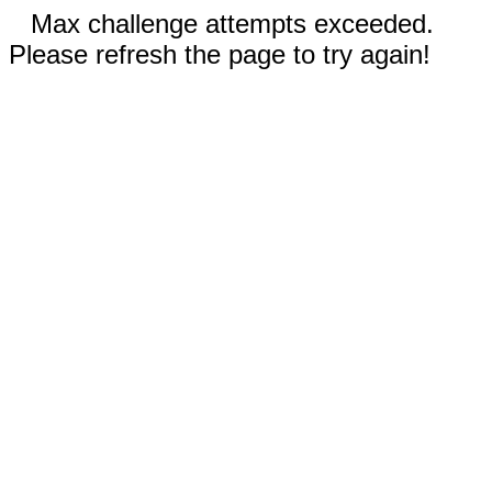
Max challenge attempts exceeded.
Please refresh the page to try again!