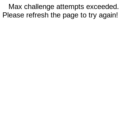
Max challenge attempts exceeded.
Please refresh the page to try again!