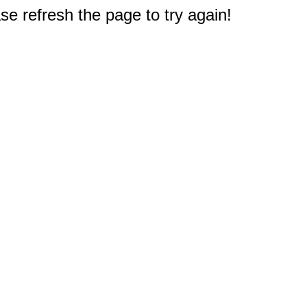
e refresh the page to try again!