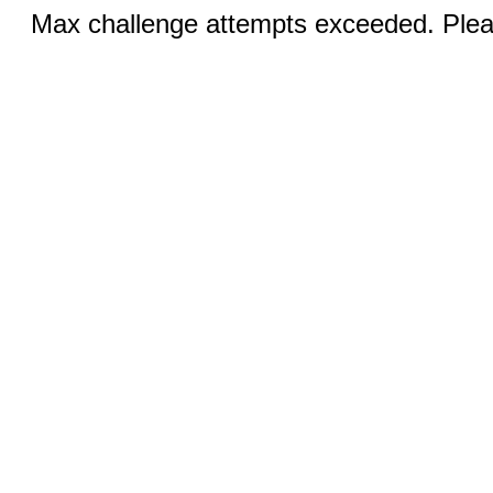
Max challenge attempts exceeded. Pleas