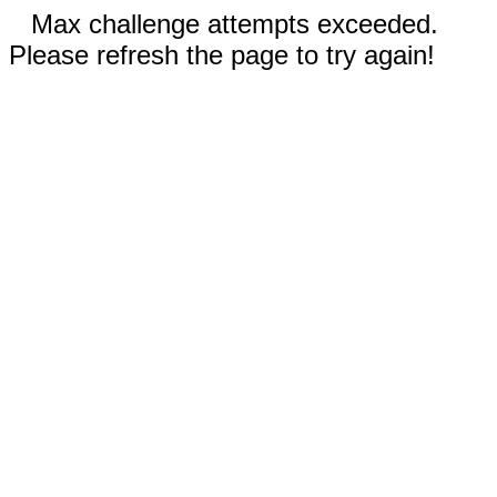
Max challenge attempts exceeded.
Please refresh the page to try again!