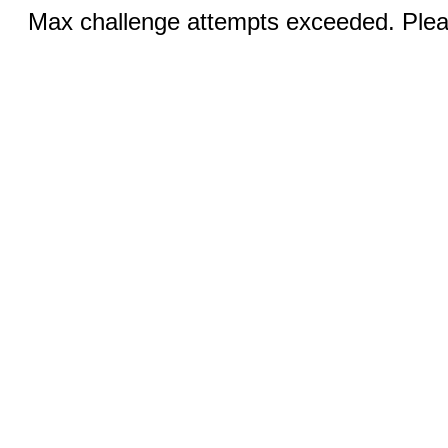
Max challenge attempts exceeded. Pleas