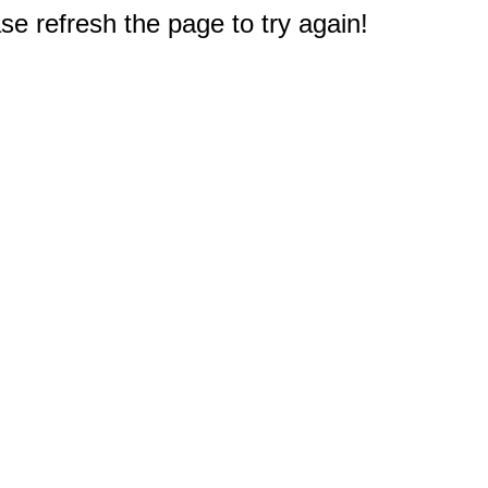
e refresh the page to try again!