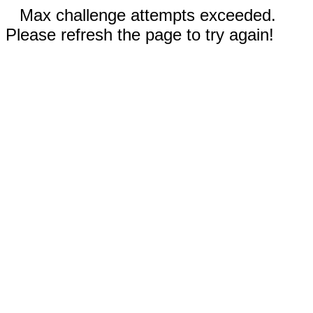
Max challenge attempts exceeded.
Please refresh the page to try again!