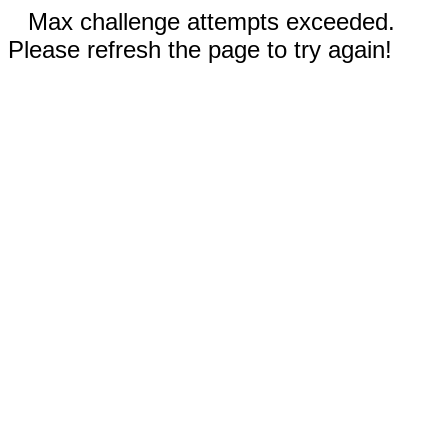
Max challenge attempts exceeded.
Please refresh the page to try again!